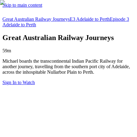
Skip to main content
Great Australian Railway Journeys
E3 Adelaide to Perth
Episode 3
Adelaide to Perth
Great Australian Railway Journeys
59m
Michael boards the transcontinental Indian Pacific Railway for
another journey, travelling from the southern port city of Adelaide,
across the inhospitable Nullarbor Plain to Perth.
Sign In to Watch