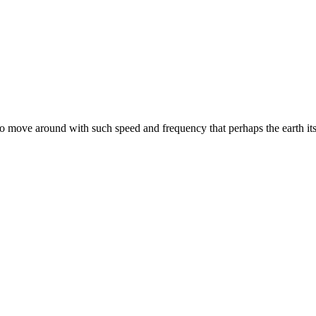
to move around with such speed and frequency that perhaps the earth its