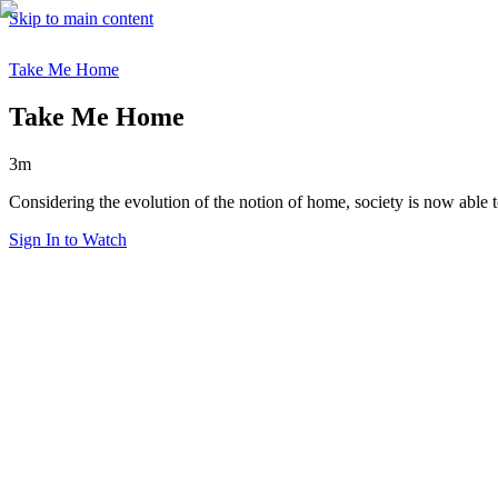
Skip to main content
Take Me Home
Take Me Home
3m
Considering the evolution of the notion of home, society is now able 
Sign In to Watch