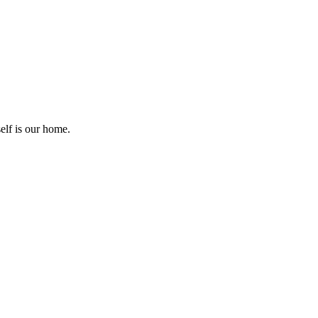
elf is our home.