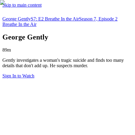
Skip to main content
George Gently
S7: E2 Breathe In the Air
Season 7, Episode 2
Breathe In the Air
George Gently
89m
Gently investigates a woman's tragic suicide and finds too many
details that don't add up. He suspects murder.
Sign In to Watch