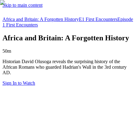
Skip to main content
Africa and Britain: A Forgotten History
E1 First Encounters
Episode
1 First Encounters
Africa and Britain: A Forgotten History
50m
Historian David Olusoga reveals the surprising history of the
African Romans who guarded Hadrian's Wall in the 3rd century
AD.
Sign In to Watch