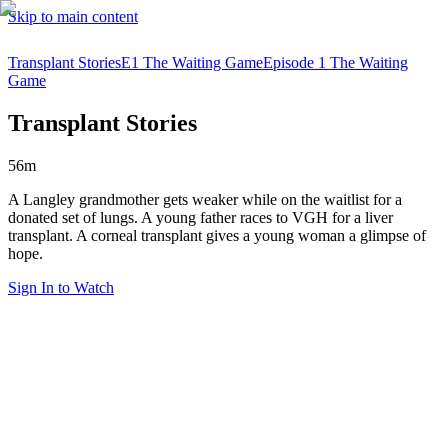
Skip to main content
Transplant Stories
E1 The Waiting Game
Episode 1 The Waiting
Game
Transplant Stories
56m
A Langley grandmother gets weaker while on the waitlist for a
donated set of lungs. A young father races to VGH for a liver
transplant. A corneal transplant gives a young woman a glimpse of
hope.
Sign In to Watch