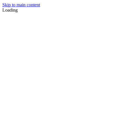
Skip to main content
Loading