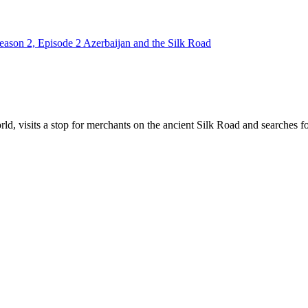
eason 2, Episode 2 Azerbaijan and the Silk Road
ld, visits a stop for merchants on the ancient Silk Road and searches for