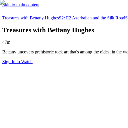
Skip to main content
Treasures with Bettany Hughes
S2: E2 Azerbaijan and the Silk Road
S
Treasures with Bettany Hughes
47m
Bettany uncovers prehistoric rock art that's among the oldest in the wor
Sign In to Watch