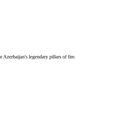
 Azerbaijan's legendary pillars of fire.