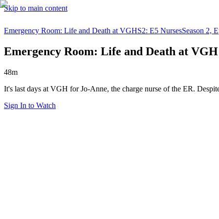
Skip to main content
Emergency Room: Life and Death at VGH
S2: E5 Nurses
Season 2, E
Emergency Room: Life and Death at VGH
48m
It's last days at VGH for Jo-Anne, the charge nurse of the ER. Despit
Sign In to Watch