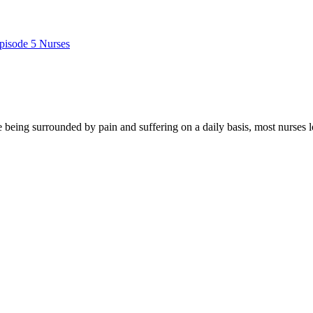
pisode 5 Nurses
e being surrounded by pain and suffering on a daily basis, most nurses l