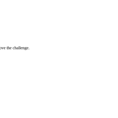
ove the challenge.