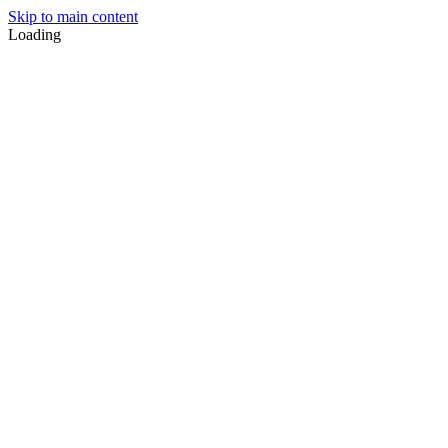
Skip to main content
Loading