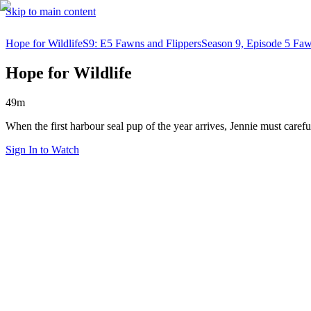
Skip to main content
Hope for Wildlife
S9: E5 Fawns and Flippers
Season 9, Episode 5 Faw
Hope for Wildlife
49m
When the first harbour seal pup of the year arrives, Jennie must carefu
Sign In to Watch