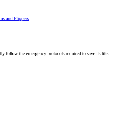
ns and Flippers
lly follow the emergency protocols required to save its life.