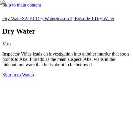
Skip to main content
Dry Water
S2: E1 Dry Water
Season 2, Episode 1 Dry Water
Dry Water
51m
Inspector Viñas leads an investigation into another murder that soon
points to Abel Furtado as the main suspect. Abel waits in the
hideout, unaware that he is about to be betrayed.
Sign In to Watch