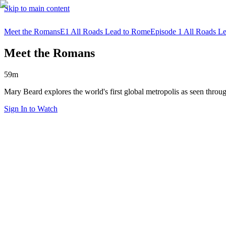
Skip to main content
Meet the Romans
E1 All Roads Lead to Rome
Episode 1 All Roads L
Meet the Romans
59m
Mary Beard explores the world's first global metropolis as seen thro
Sign In to Watch