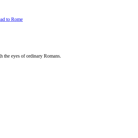
ead to Rome
ugh the eyes of ordinary Romans.