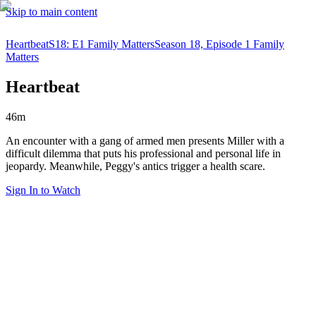
Skip to main content
Heartbeat
S18: E1 Family Matters
Season 18, Episode 1 Family
Matters
Heartbeat
46m
An encounter with a gang of armed men presents Miller with a
difficult dilemma that puts his professional and personal life in
jeopardy. Meanwhile, Peggy's antics trigger a health scare.
Sign In to Watch