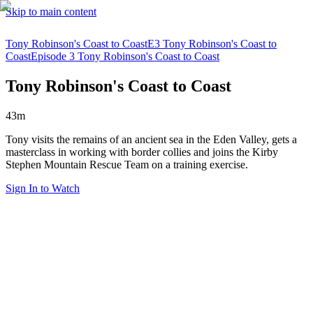
Skip to main content
Tony Robinson's Coast to Coast
E3 Tony Robinson's Coast to
Coast
Episode 3 Tony Robinson's Coast to Coast
Tony Robinson's Coast to Coast
43m
Tony visits the remains of an ancient sea in the Eden Valley, gets a
masterclass in working with border collies and joins the Kirby
Stephen Mountain Rescue Team on a training exercise.
Sign In to Watch