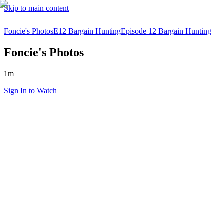
Skip to main content
Foncie's Photos
E12 Bargain Hunting
Episode 12 Bargain Hunting
Foncie's Photos
1m
Sign In to Watch