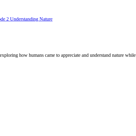
ode 2 Understanding Nature
exploring how humans came to appreciate and understand nature while 