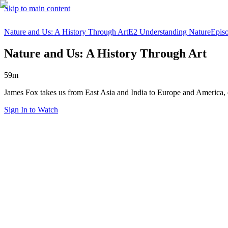
Skip to main content
Nature and Us: A History Through Art
E2 Understanding Nature
Epis
Nature and Us: A History Through Art
59m
James Fox takes us from East Asia and India to Europe and America, 
Sign In to Watch