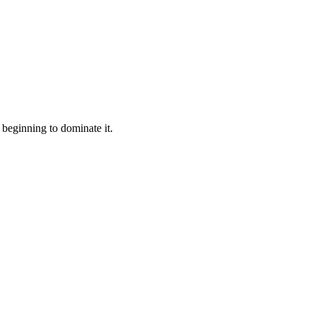
beginning to dominate it.