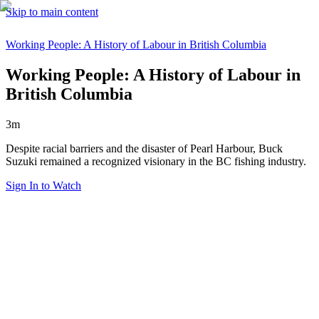
Skip to main content
Working People: A History of Labour in British Columbia
Working People: A History of Labour in
British Columbia
3m
Despite racial barriers and the disaster of Pearl Harbour, Buck
Suzuki remained a recognized visionary in the BC fishing industry.
Sign In to Watch