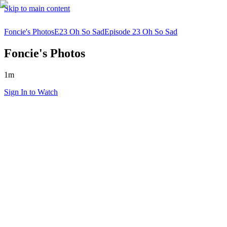
Skip to main content
Foncie's Photos
E23 Oh So Sad
Episode 23 Oh So Sad
Foncie's Photos
1m
Sign In to Watch