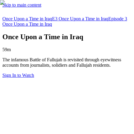
Skip to main content
Once Upon a Time in Iraq
E3 Once Upon a Time in Iraq
Episode 3
Once Upon a Time in Iraq
Once Upon a Time in Iraq
59m
The infamous Battle of Fallujah is revisited through eyewitness
accounts from journalists, solidiers and Fallujah residents.
Sign In to Watch