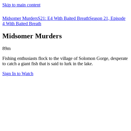
Skip to main content
Midsomer Murders
S21: E4 With Baited Breath
Season 21, Episode
4 With Baited Breath
Midsomer Murders
89m
Fishing enthusiasts flock to the village of Solomon Gorge, desperate
to catch a giant fish that is said to lurk in the lake.
Sign In to Watch