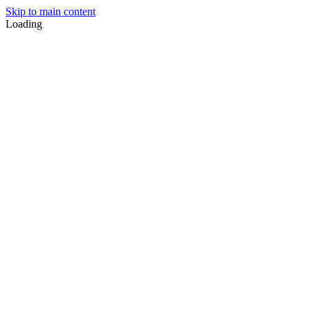
Skip to main content
Loading