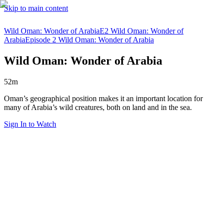
Skip to main content
Wild Oman: Wonder of Arabia
E2 Wild Oman: Wonder of
Arabia
Episode 2 Wild Oman: Wonder of Arabia
Wild Oman: Wonder of Arabia
52m
Oman’s geographical position makes it an important location for
many of Arabia’s wild creatures, both on land and in the sea.
Sign In to Watch