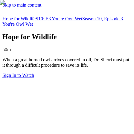
Skip to main content
Hope for Wildlife
S10: E3 You're Owl Wet
Season 10, Episode 3
You're Owl Wet
Hope for Wildlife
50m
When a great horned owl arrives covered in oil, Dr. Sherri must put
it through a difficult procedure to save its life.
Sign In to Watch