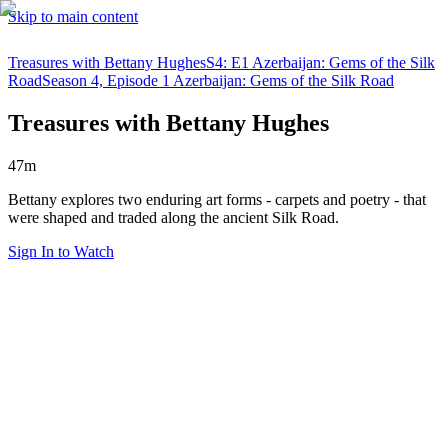
Skip to main content
Treasures with Bettany Hughes
S4: E1 Azerbaijan: Gems of the Silk
Road
Season 4, Episode 1 Azerbaijan: Gems of the Silk Road
Treasures with Bettany Hughes
47m
Bettany explores two enduring art forms - carpets and poetry - that
were shaped and traded along the ancient Silk Road.
Sign In to Watch