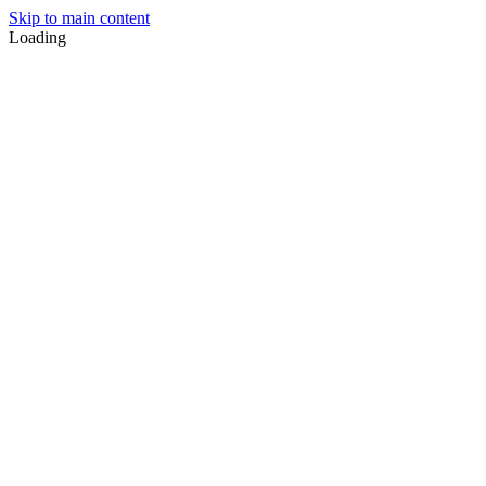
Skip to main content
Loading