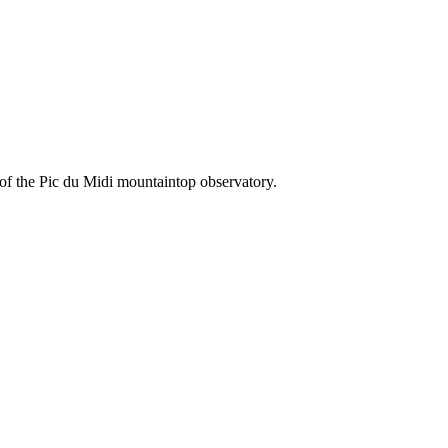
 of the Pic du Midi mountaintop observatory.