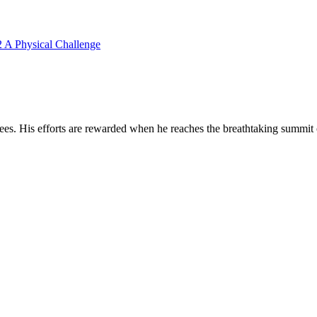
2 A Physical Challenge
nees. His efforts are rewarded when he reaches the breathtaking summit