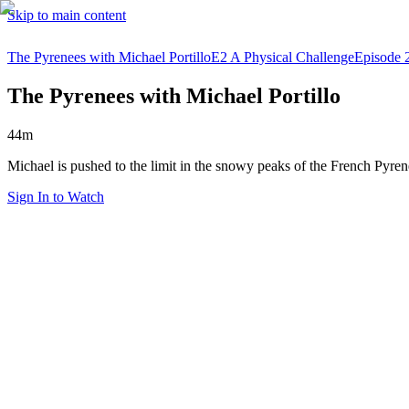
Skip to main content
The Pyrenees with Michael Portillo
E2 A Physical Challenge
Episode 
The Pyrenees with Michael Portillo
44m
Michael is pushed to the limit in the snowy peaks of the French Pyre
Sign In to Watch