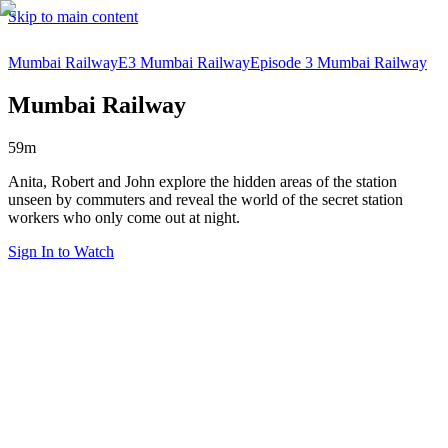
Skip to main content
Mumbai Railway
E3 Mumbai Railway
Episode 3 Mumbai Railway
Mumbai Railway
59m
Anita, Robert and John explore the hidden areas of the station
unseen by commuters and reveal the world of the secret station
workers who only come out at night.
Sign In to Watch