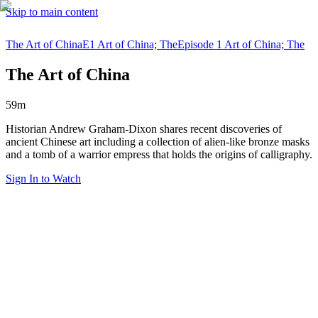
Skip to main content
The Art of China
E1 Art of China; The
Episode 1 Art of China; The
The Art of China
59m
Historian Andrew Graham-Dixon shares recent discoveries of
ancient Chinese art including a collection of alien-like bronze masks
and a tomb of a warrior empress that holds the origins of calligraphy.
Sign In to Watch