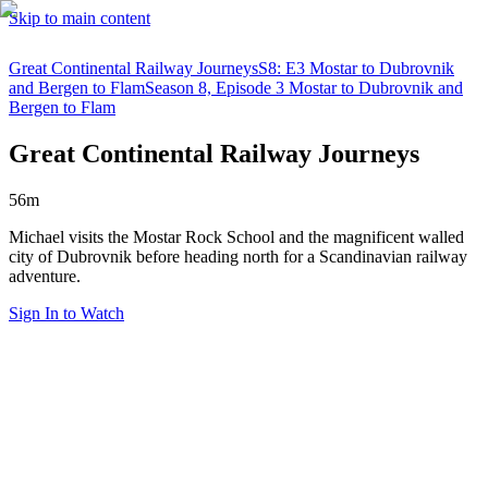
Skip to main content
Great Continental Railway Journeys
S8: E3 Mostar to Dubrovnik
and Bergen to Flam
Season 8, Episode 3 Mostar to Dubrovnik and
Bergen to Flam
Great Continental Railway Journeys
56m
Michael visits the Mostar Rock School and the magnificent walled
city of Dubrovnik before heading north for a Scandinavian railway
adventure.
Sign In to Watch