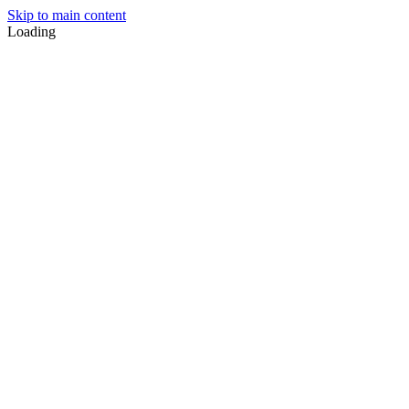
Skip to main content
Loading