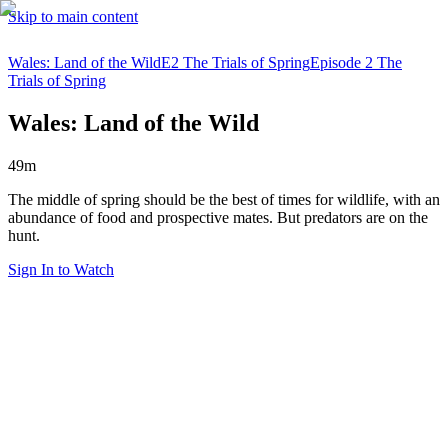
Skip to main content
Wales: Land of the Wild
E2 The Trials of Spring
Episode 2 The
Trials of Spring
Wales: Land of the Wild
49m
The middle of spring should be the best of times for wildlife, with an
abundance of food and prospective mates. But predators are on the
hunt.
Sign In to Watch