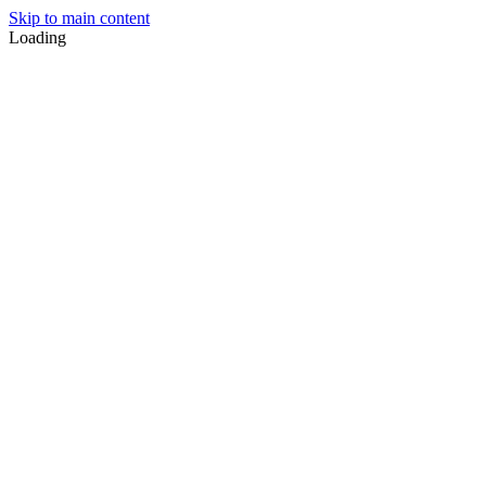
Skip to main content
Loading