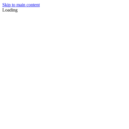
Skip to main content
Loading