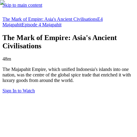
Skip to main content
The Mark of Empire: Asia's Ancient Civilisations
E4
Majapahit
Episode 4 Majapahit
The Mark of Empire: Asia's Ancient
Civilisations
48m
The Majapahit Empire, which unified Indonesia's islands into one
nation, was the centre of the global spice trade that enriched it with
luxury goods from around the world.
Sign In to Watch