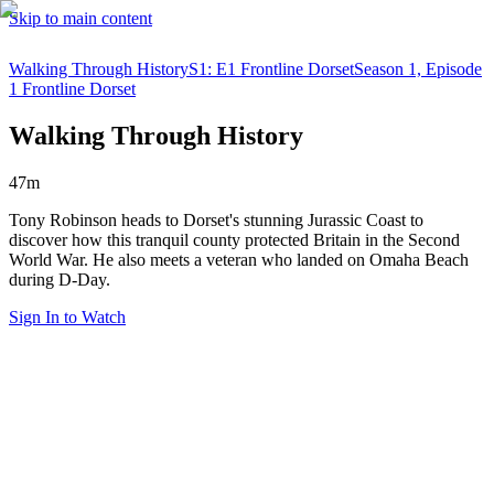
Skip to main content
Walking Through History
S1: E1 Frontline Dorset
Season 1, Episode
1 Frontline Dorset
Walking Through History
47m
Tony Robinson heads to Dorset's stunning Jurassic Coast to
discover how this tranquil county protected Britain in the Second
World War. He also meets a veteran who landed on Omaha Beach
during D-Day.
Sign In to Watch