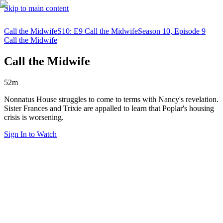
Skip to main content
Call the Midwife
S10: E9 Call the Midwife
Season 10, Episode 9
Call the Midwife
Call the Midwife
52m
Nonnatus House struggles to come to terms with Nancy's revelation.
Sister Frances and Trixie are appalled to learn that Poplar's housing
crisis is worsening.
Sign In to Watch