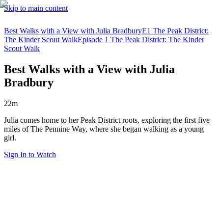
Skip to main content
Best Walks with a View with Julia Bradbury
E1 The Peak District:
The Kinder Scout Walk
Episode 1 The Peak District: The Kinder
Scout Walk
Best Walks with a View with Julia
Bradbury
22m
Julia comes home to her Peak District roots, exploring the first five
miles of The Pennine Way, where she began walking as a young
girl.
Sign In to Watch