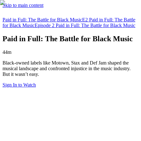
Skip to main content
Paid in Full: The Battle for Black Music
E2 Paid in Full: The Battle
for Black Music
Episode 2 Paid in Full: The Battle for Black Music
Paid in Full: The Battle for Black Music
44m
Black-owned labels like Motown, Stax and Def Jam shaped the
musical landscape and confronted injustice in the music industry.
But it wasn’t easy.
Sign In to Watch