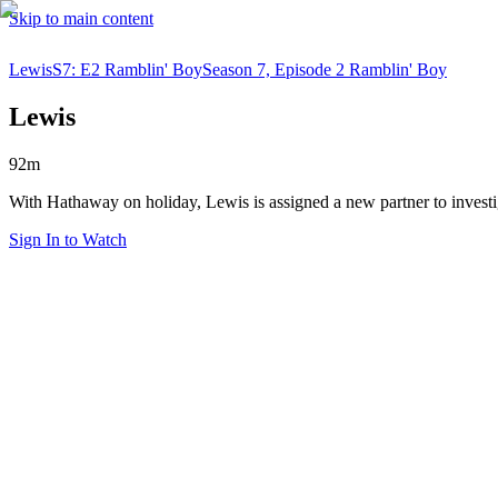
Skip to main content
Lewis
S7: E2 Ramblin' Boy
Season 7, Episode 2 Ramblin' Boy
Lewis
92m
With Hathaway on holiday, Lewis is assigned a new partner to investi
Sign In to Watch