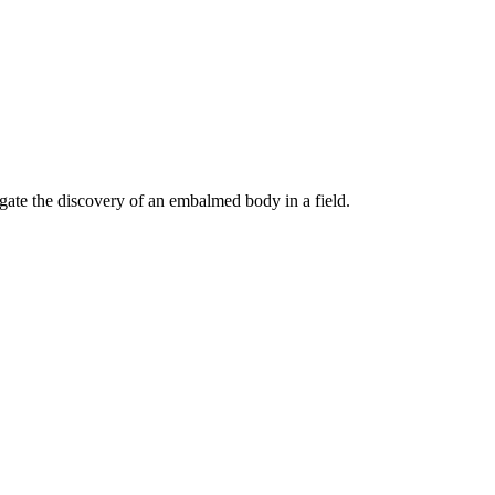
gate the discovery of an embalmed body in a field.