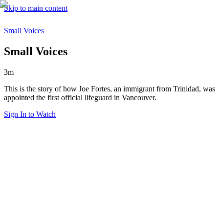
Skip to main content
Small Voices
Small Voices
3m
This is the story of how Joe Fortes, an immigrant from Trinidad, was
appointed the first official lifeguard in Vancouver.
Sign In to Watch