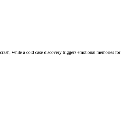
g crash, while a cold case discovery triggers emotional memories for