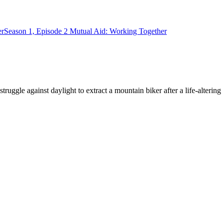
er
Season 1, Episode 2 Mutual Aid: Working Together
ruggle against daylight to extract a mountain biker after a life-alterin