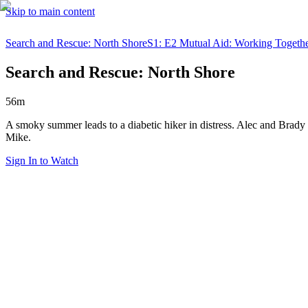
Skip to main content
Search and Rescue: North Shore
S1: E2 Mutual Aid: Working Togeth
Search and Rescue: North Shore
56m
A smoky summer leads to a diabetic hiker in distress. Alec and Brady st
Mike.
Sign In to Watch