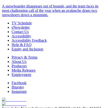
A snowboarder disappears out of bounds, and the team faces its
most challenging call of the year when an avalanche drags two
snowshoers down a mountain.
TV Schedule
eNewsletter
Contact Us
Accessibility
Accessibility Feedback
Help & FAQ
Equity and Inclusion
Privacy & Terms
About Us
Producers
Media Releases
Employment
Facebook
Bluesky
Instagram