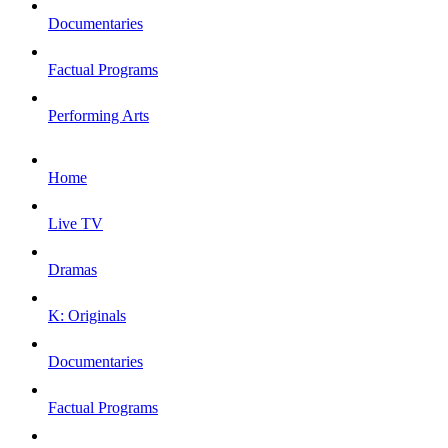
Documentaries
Factual Programs
Performing Arts
Home
Live TV
Dramas
K: Originals
Documentaries
Factual Programs