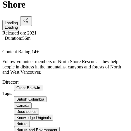
Shore
Loading
Loading
Released on:
2021
. Duration:
56m
Content Rating:
14+
Follow volunteer members of North Shore Rescue as they help
people in distress in the mountains, canyons and forests of North
and West Vancouver.
Director
:
Grant Baldwin
Tags
:
British Columbia
Canada
Docu-series
Knowledge Originals
Nature
Nature and Environment