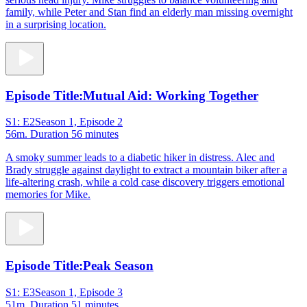
family, while Peter and Stan find an elderly man missing overnight
in a surprising location.
Episode Title:
Mutual Aid: Working Together
S1: E2
Season 1, Episode 2
56m
. Duration 56 minutes
A smoky summer leads to a diabetic hiker in distress. Alec and
Brady struggle against daylight to extract a mountain biker after a
life-altering crash, while a cold case discovery triggers emotional
memories for Mike.
Episode Title:
Peak Season
S1: E3
Season 1, Episode 3
51m
. Duration 51 minutes