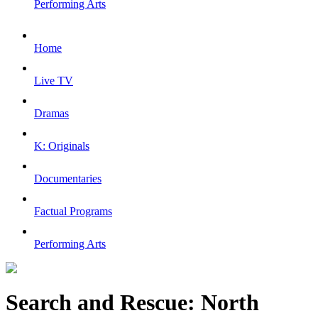
Performing Arts
Home
Live TV
Dramas
K: Originals
Documentaries
Factual Programs
Performing Arts
Search and Rescue: North