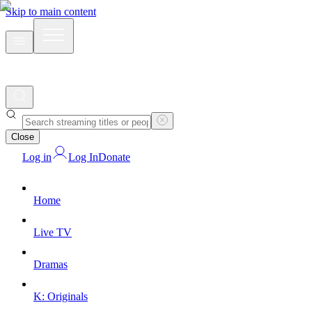
Skip to main content
Close
Log in
Log In
Donate
Home
Live TV
Dramas
K: Originals