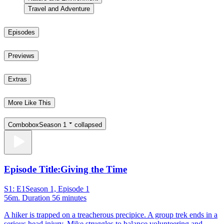
Travel and Adventure
Episodes
Previews
Extras
More Like This
Combobox
Season 1
collapsed
Episode Title:
Giving the Time
S1: E1
Season 1, Episode 1
56m
. Duration 56 minutes
A hiker is trapped on a treacherous precipice. A group trek ends in a
serious head injury. Mike struggles to balance volunteering and