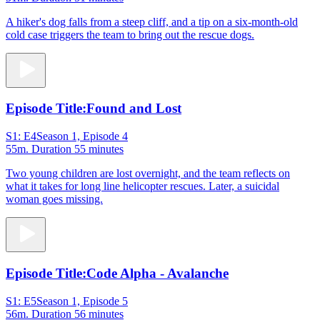
A hiker's dog falls from a steep cliff, and a tip on a six-month-old
cold case triggers the team to bring out the rescue dogs.
Episode Title:
Found and Lost
S1: E4
Season 1, Episode 4
55m
. Duration 55 minutes
Two young children are lost overnight, and the team reflects on
what it takes for long line helicopter rescues. Later, a suicidal
woman goes missing.
Episode Title:
Code Alpha - Avalanche
S1: E5
Season 1, Episode 5
56m
. Duration 56 minutes