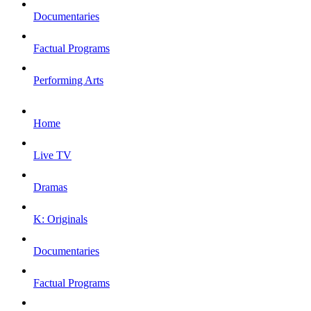
Documentaries
Factual Programs
Performing Arts
Home
Live TV
Dramas
K: Originals
Documentaries
Factual Programs