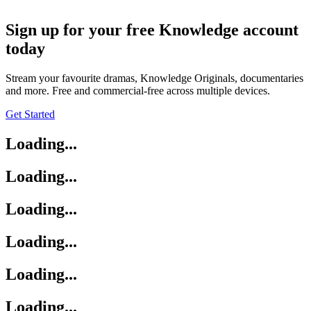
Sign up for your free Knowledge account
today
Stream your favourite dramas, Knowledge Originals, documentaries
and more. Free and commercial-free across multiple devices.
Get Started
Loading...
Loading...
Loading...
Loading...
Loading...
Loading...