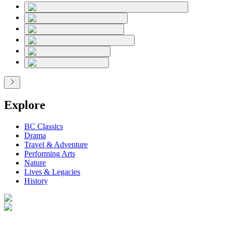
Explore
BC Classics
Drama
Travel & Adventure
Performing Arts
Nature
Lives & Legacies
History