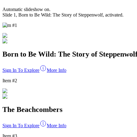
Automatic slideshow
on
.
Slide
1
,
Born to Be Wild: The Story of Steppenwolf
, activated.
Item #
1
Born to Be Wild: The Story of Steppenwol
Sign In To Explore
More Info
Item #
2
The Beachcombers
Sign In To Explore
More Info
Item #
3