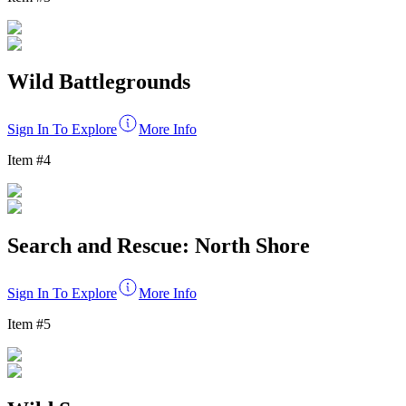
Wild Battlegrounds
Sign In To Explore
More Info
Item #
4
Search and Rescue: North Shore
Sign In To Explore
More Info
Item #
5