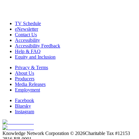
TV Schedule
eNewsletter
Contact Us
Accessibility
Accessibility Feedback
Help & FAQ
Equity and Inclusion
Privacy & Terms
About Us
Producers
Media Releases
Employment
Facebook
Bluesky
Instagram
Knowledge Network Corporation © 2026
Charitable Tax #12153
2816 RR 0001