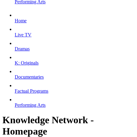
Performing Arts
Home
Live TV
Dramas
K: Originals
Documentaries
Factual Programs
Performing Arts
Knowledge Network -
Homepage