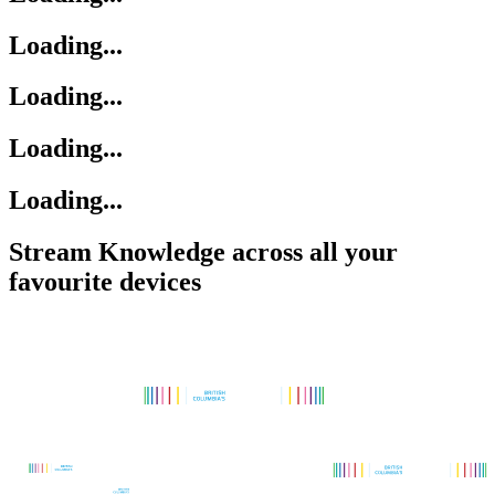
Loading...
Loading...
Loading...
Loading...
Stream Knowledge across all your
favourite devices