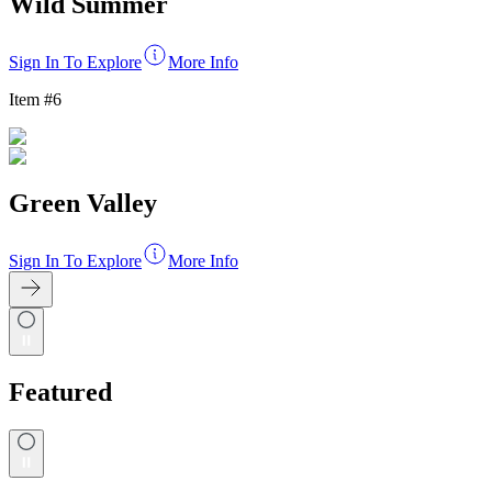
Wild Summer
Sign In To Explore
More Info
Item #
6
Green Valley
Sign In To Explore
More Info
Featured