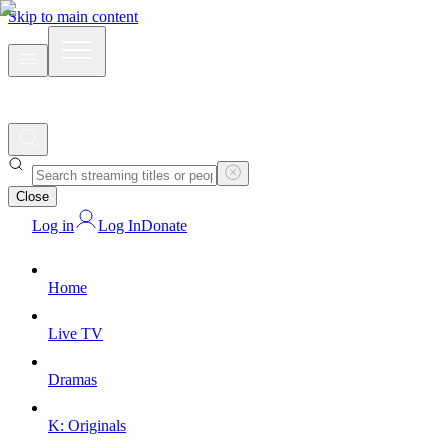
Skip to main content
Close
Log in
Log In
Donate
Home
Live TV
Dramas
K: Originals