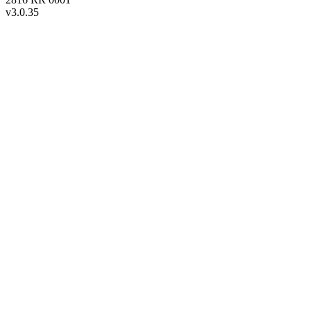
v
3.0.35