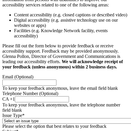
accessibility services related to one of the following areas:
Content accessibility (e.g. closed captions or described video)
Digital accessibility (e.g. assistive technology use on our
websites or apps)
Facilities (e.g. Knowledge Network facility, events
accessibility)
Please fill out the form below to provide feedback or receive
accessibility support. Feedback may be provided anonymously.
Glenna Pollon, Director of Government and Communications is
leading our accessibility efforts.
We will acknowledge receipt of
your feedback (unless anonymous) within 2 business days.
Email (Optional)
To keep your feedback anonymous, leave the email field blank
Telephone Number (Optional)
CA +1
To keep your feedback anonymous, leave the telephone number
field blank
Issue Type
*
Please select the option that best relates to your feedback