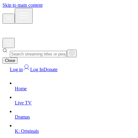
Skip to main content
Close
Log in
Log In
Donate
Home
Live TV
Dramas
K: Originals