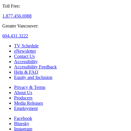
Toll Free:
1.877.456.6988
Greater Vancouver:
604.431.3222
TV Schedule
eNewsletter
Contact Us
Accessibility
Accessibility Feedback
Help & FAQ
Equity and Inclusion
Privacy & Terms
About Us
Producers
Media Releases
Employment
Facebook
Bluesky
Instagram