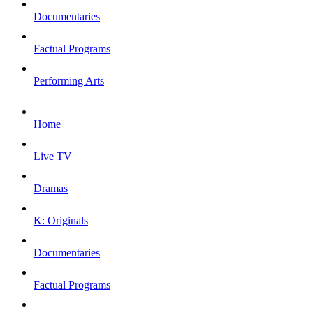
Documentaries
Factual Programs
Performing Arts
Home
Live TV
Dramas
K: Originals
Documentaries
Factual Programs