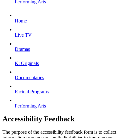
Performing Arts
Home
Live TV
Dramas
K: Originals
Documentaries
Factual Programs
Performing Arts
Accessibility Feedback
The purpose of the accessibility feedback form is to collect
information from persons with disabilities to improve our