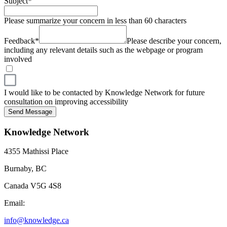
Subject
*
Please summarize your concern in less than 60 characters
Feedback
*
Please describe your concern,
including any relevant details such as the webpage or program
involved
I would like to be contacted by Knowledge Network for future
consultation on improving accessibility
Send Message
Knowledge Network
4355 Mathissi Place
Burnaby, BC
Canada V5G 4S8
Email:
info@knowledge.ca