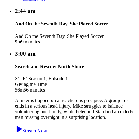
2:44 am
And On the Seventh Day, She Played Soccer
And On the Seventh Day, She Played Soccer
|
9m
9 minutes
3:00 am
Search and Rescue: North Shore
S1: E1
Season 1, Episode 1
Giving the Time
|
56m
56 minutes
A hiker is trapped on a treacherous precipice. A group trek
ends in a serious head injury. Mike struggles to balance
volunteering and family, while Peter and Stan find an elderly
man missing overnight in a surprising location.
Stream Now