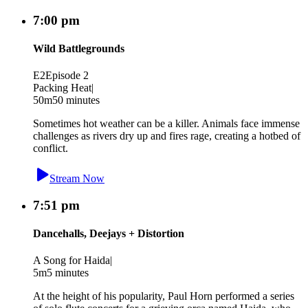
7:00 pm
Wild Battlegrounds
E2
Episode 2
Packing Heat
|
50m
50 minutes
Sometimes hot weather can be a killer. Animals face immense
challenges as rivers dry up and fires rage, creating a hotbed of
conflict.
Stream Now
7:51 pm
Dancehalls, Deejays + Distortion
A Song for Haida
|
5m
5 minutes
At the height of his popularity, Paul Horn performed a series