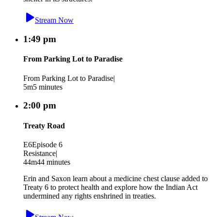
Stream Now
1:49 pm
From Parking Lot to Paradise
From Parking Lot to Paradise
|
5m
5 minutes
2:00 pm
Treaty Road
E6
Episode 6
Resistance
|
44m
44 minutes
Erin and Saxon learn about a medicine chest clause added to
Treaty 6 to protect health and explore how the Indian Act
undermined any rights enshrined in treaties.