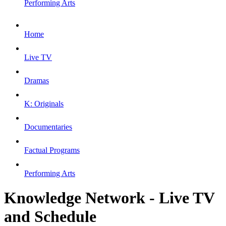
Performing Arts
Home
Live TV
Dramas
K: Originals
Documentaries
Factual Programs
Performing Arts
Knowledge Network - Live TV
and Schedule