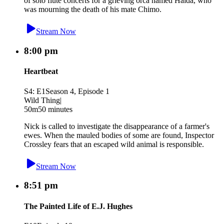
of solo flute concerts for a grieving orca named Haida, who
was mourning the death of his mate Chimo.
Stream Now
8:00 pm
Heartbeat
S4: E1
Season 4, Episode 1
Wild Thing
|
50m
50 minutes
Nick is called to investigate the disappearance of a farmer's
ewes. When the mauled bodies of some are found, Inspector
Crossley fears that an escaped wild animal is responsible.
Stream Now
8:51 pm
The Painted Life of E.J. Hughes