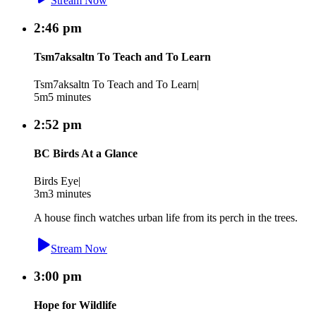
Stream Now
2:46 pm
Tsm7aksaltn To Teach and To Learn
Tsm7aksaltn To Teach and To Learn
|
5m
5 minutes
2:52 pm
BC Birds At a Glance
Birds Eye
|
3m
3 minutes
A house finch watches urban life from its perch in the trees.
Stream Now
3:00 pm
Hope for Wildlife