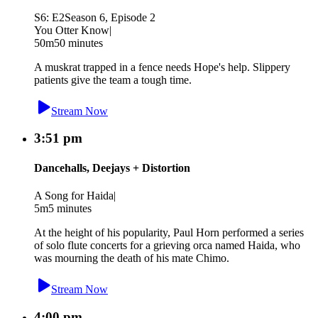
S6: E2
Season 6, Episode 2
You Otter Know
|
50m
50 minutes
A muskrat trapped in a fence needs Hope's help. Slippery
patients give the team a tough time.
Stream Now
3:51 pm
Dancehalls, Deejays + Distortion
A Song for Haida
|
5m
5 minutes
At the height of his popularity, Paul Horn performed a series
of solo flute concerts for a grieving orca named Haida, who
was mourning the death of his mate Chimo.
Stream Now
4:00 pm