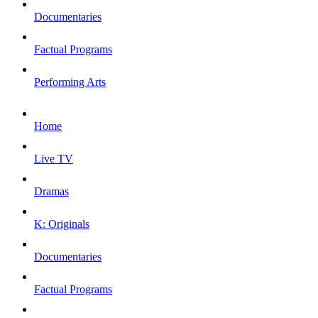
Documentaries
Factual Programs
Performing Arts
Home
Live TV
Dramas
K: Originals
Documentaries
Factual Programs