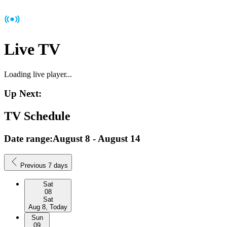
Live TV
Loading live player...
Up Next:
TV Schedule
Date range:
August 8
-
August 14
Previous 7 days
Sat
08
Sat
Aug 8, Today
Sun
09