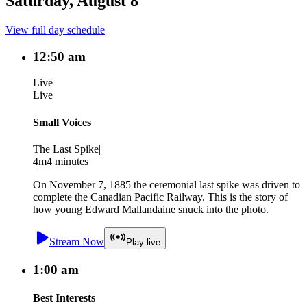
Saturday, August 8
View full day schedule
12:50 am
Live
Live
Small Voices
The Last Spike
|
4m
4 minutes
On November 7, 1885 the ceremonial last spike was driven to
complete the Canadian Pacific Railway. This is the story of
how young Edward Mallandaine snuck into the photo.
Stream Now
Play live
1:00 am
Best Interests