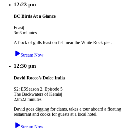
12:23 pm
BC Birds At a Glance
Feast
|
3m
3 minutes
A flock of gulls feast on fish near the White Rock pier.
Stream Now
12:30 pm
David Rocco’s Dolce India
S2: E5
Season 2, Episode 5
The Backwaters of Kerala
|
22m
22 minutes
David goes digging for clams, takes a tour aboard a floating
restaurant and cooks for guests at a local hotel.
Stream Now