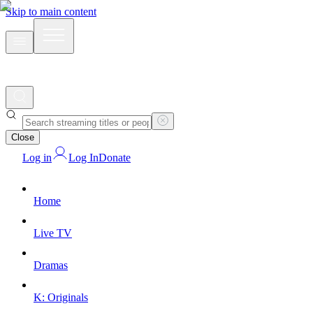
Skip to main content
Close
Log in
Log In
Donate
Home
Live TV
Dramas
K: Originals