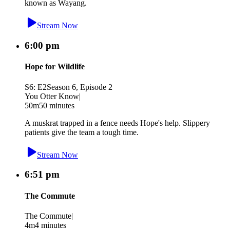
known as Wayang.
Stream Now
6:00 pm
Hope for Wildlife
S6: E2
Season 6, Episode 2
You Otter Know
|
50m
50 minutes
A muskrat trapped in a fence needs Hope's help. Slippery
patients give the team a tough time.
Stream Now
6:51 pm
The Commute
The Commute
|
4m
4 minutes