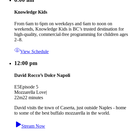
Knowledge Kids
From 6am to 6pm on weekdays and 6am to noon on
weekends, Knowledge Kids is BC’s trusted destination for
high-quality, commercial-free programming for children ages
2–8.
View Schedule
12:00 pm
David Rocco’s Dolce Napoli
E5
Episode 5
Mozzarella Love
|
22m
22 minutes
David visits the town of Caserta, just outside Naples - home
to some of the best buffalo mozzarella in the world.
Stream Now