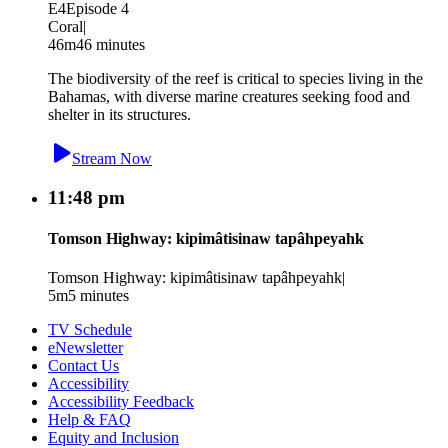
E4
Episode 4
Coral
|
46m
46 minutes
The biodiversity of the reef is critical to species living in the
Bahamas, with diverse marine creatures seeking food and
shelter in its structures.
Stream Now
11:48 pm
Tomson Highway: kipimâtisinaw tapâhpeyahk
Tomson Highway: kipimâtisinaw tapâhpeyahk
|
5m
5 minutes
TV Schedule
eNewsletter
Contact Us
Accessibility
Accessibility Feedback
Help & FAQ
Equity and Inclusion