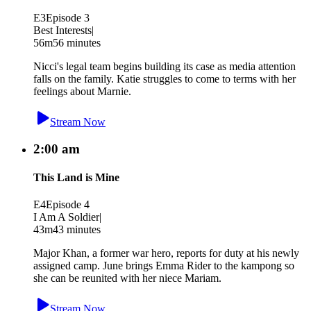
E3
Episode 3
Best Interests
|
56m
56 minutes
Nicci's legal team begins building its case as media attention
falls on the family. Katie struggles to come to terms with her
feelings about Marnie.
Stream Now
2:00 am
This Land is Mine
E4
Episode 4
I Am A Soldier
|
43m
43 minutes
Major Khan, a former war hero, reports for duty at his newly
assigned camp. June brings Emma Rider to the kampong so
she can be reunited with her niece Mariam.
Stream Now