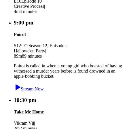
E10
Episode 10
Creative Process
|
4m
4 minutes
9:00 pm
Poirot
S12: E2
Season 12, Episode 2
Hallowe'en Party
|
89m
89 minutes
Poirot is called in when a young girl who boasted of having
witnessed a murder years before is found drowned in an
apple-bobbing bucket.
Stream Now
10:30 pm
Take Me Home
Vikram Vij
|
2m
2 minutes