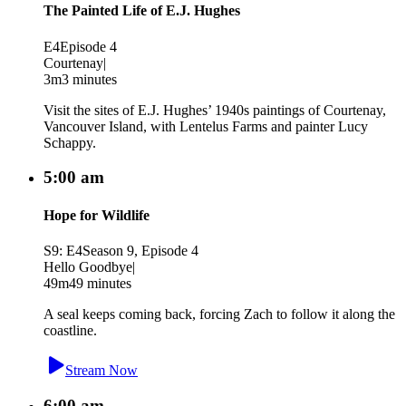
The Painted Life of E.J. Hughes
E4
Episode 4
Courtenay
|
3m
3 minutes
Visit the sites of E.J. Hughes’ 1940s paintings of Courtenay,
Vancouver Island, with Lentelus Farms and painter Lucy
Schappy.
5:00 am
Hope for Wildlife
S9: E4
Season 9, Episode 4
Hello Goodbye
|
49m
49 minutes
A seal keeps coming back, forcing Zach to follow it along the
coastline.
Stream Now
6:00 am