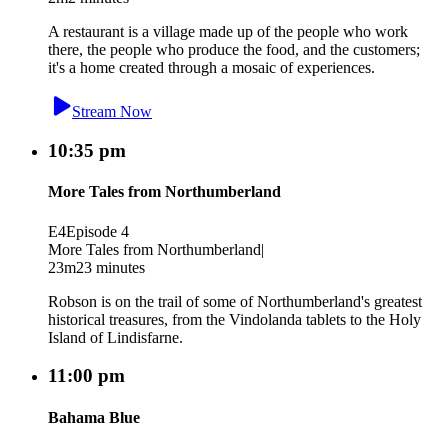
A restaurant is a village made up of the people who work
there, the people who produce the food, and the customers;
it's a home created through a mosaic of experiences.
Stream Now
10:35 pm
More Tales from Northumberland
E4
Episode 4
More Tales from Northumberland
|
23m
23 minutes
Robson is on the trail of some of Northumberland's greatest
historical treasures, from the Vindolanda tablets to the Holy
Island of Lindisfarne.
11:00 pm
Bahama Blue