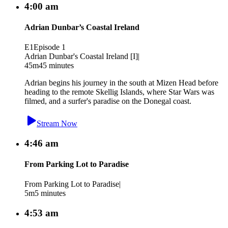
4:00 am
Adrian Dunbar’s Coastal Ireland
E1
Episode 1
Adrian Dunbar's Coastal Ireland [I]
|
45m
45 minutes
Adrian begins his journey in the south at Mizen Head before
heading to the remote Skellig Islands, where Star Wars was
filmed, and a surfer's paradise on the Donegal coast.
Stream Now
4:46 am
From Parking Lot to Paradise
From Parking Lot to Paradise
|
5m
5 minutes
4:53 am