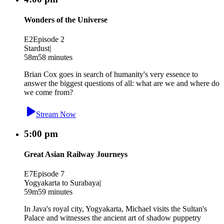
Wonders of the Universe
E2
Episode 2
Stardust
|
58m
58 minutes
Brian Cox goes in search of humanity's very essence to
answer the biggest questions of all: what are we and where do
we come from?
Stream Now
5:00 pm
Great Asian Railway Journeys
E7
Episode 7
Yogyakarta to Surabaya
|
59m
59 minutes
In Java's royal city, Yogyakarta, Michael visits the Sultan's
Palace and witnesses the ancient art of shadow puppetry