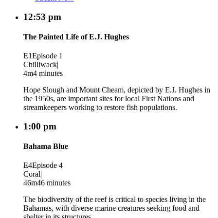
12:53 pm
The Painted Life of E.J. Hughes
E1
Episode 1
Chilliwack
|
4m
4 minutes
Hope Slough and Mount Cheam, depicted by E.J. Hughes in
the 1950s, are important sites for local First Nations and
streamkeepers working to restore fish populations.
1:00 pm
Bahama Blue
E4
Episode 4
Coral
|
46m
46 minutes
The biodiversity of the reef is critical to species living in the
Bahamas, with diverse marine creatures seeking food and
shelter in its structures.