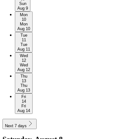
Sun
Aug 9
Mon
10
Mon
Aug 10
Tue
11
Tue
Aug 11
Wed
12
Wed
Aug 12
Thu
13
Thu
Aug 13
Fri
14
Fri
Aug 14
Next 7 days