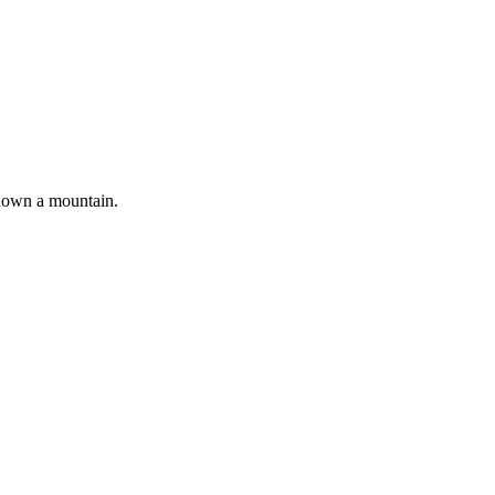
 down a mountain.