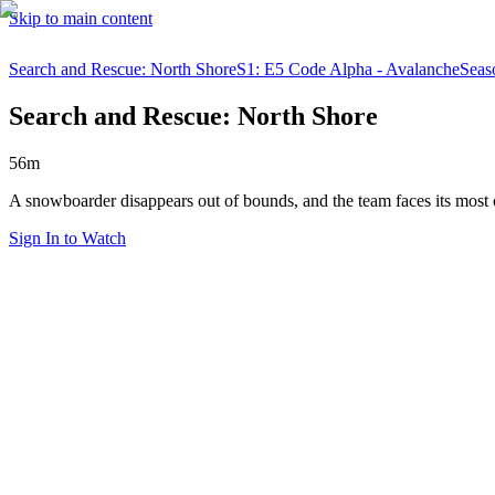
Skip to main content
Search and Rescue: North Shore
S1: E5 Code Alpha - Avalanche
Seas
Search and Rescue: North Shore
56m
A snowboarder disappears out of bounds, and the team faces its most
Sign In to Watch