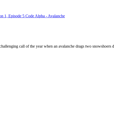
on 1, Episode 5 Code Alpha - Avalanche
 challenging call of the year when an avalanche drags two snowshoers