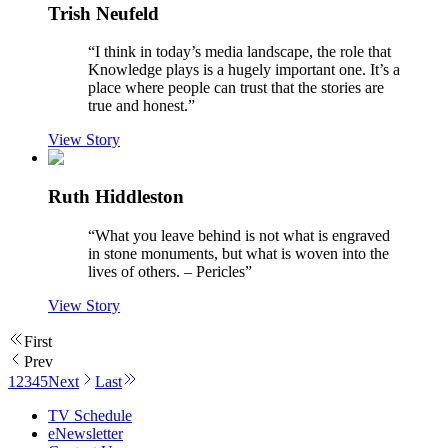
Trish Neufeld
“
I think in today’s media landscape, the role that
Knowledge plays is a hugely important one. It’s a
place where people can trust that the stories are
true and honest.
”
View Story
Ruth Hiddleston
“
What you leave behind is not what is engraved
in stone monuments, but what is woven into the
lives of others. – Pericles
”
View Story
First
Prev
1
2
3
4
5
Next
Last
TV Schedule
eNewsletter