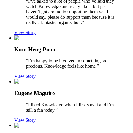
“
I’ve talked to a lot of people who’ve said they
watch Knowledge and really like it but just
haven’t got around to supporting them yet. I
would say, please do support them because it is
really a fantastic organization.
”
View Story
Kum Heng Poon
“
I’m happy to be involved in something so
precious. Knowledge feels like home.
”
View Story
Eugene Maguire
“
I liked Knowledge when I first saw it and I’m
still a fan today.
”
View Story