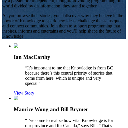
by a passion for independent, thought-provoking programming. In a
world divided by disinformation, they stand together.
As you browse their stories, you'll discover why they believe in the
power of Knowledge to spark new ideas, challenge the status quo,
and connect communities. Join them to support programming that
inspires, informs and entertains and you’ll help shape the future of
Knowledge.
Ian MacCarthy
“
It’s important to me that Knowledge is from BC
because there’s this central priority of stories that
come from here, which is unique and very
special.
”
View Story
Maurice Wong and Bill Brymer
“
I’ve come to realize how vital Knowledge is for
our province and for Canada,” says Bill. “That’s