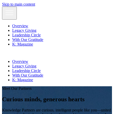
Skip to main content
Overview
Legacy Giving
Leadership Circle
With Our Gratitude
K: Magazine
Overview
Legacy Giving
Leadership Circle
With Our Gratitude
K: Magazine
Meet Our Partners
Curious
minds
, generous
hearts
Knowledge Partners are curious, intelligent people like you—united