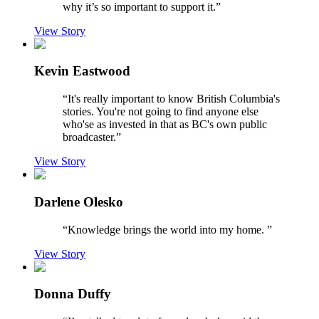
why it’s so important to support it.
”
View Story
Kevin Eastwood
“
It's really important to know British Columbia's
stories. You're not going to find anyone else
who'se as invested in that as BC's own public
broadcaster.
”
View Story
Darlene Olesko
“
Knowledge brings the world into my home.
”
View Story
Donna Duffy