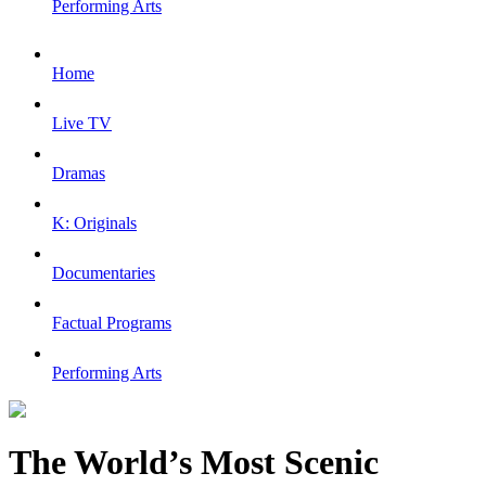
Performing Arts
Home
Live TV
Dramas
K: Originals
Documentaries
Factual Programs
Performing Arts
The World’s Most Scenic