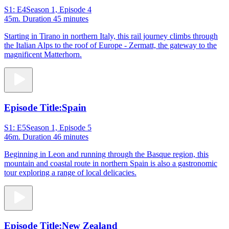
S1: E4
Season 1, Episode 4
45m
. Duration 45 minutes
Starting in Tirano in northern Italy, this rail journey climbs through
the Italian Alps to the roof of Europe - Zermatt, the gateway to the
magnificent Matterhorn.
Episode Title:
Spain
S1: E5
Season 1, Episode 5
46m
. Duration 46 minutes
Beginning in Leon and running through the Basque region, this
mountain and coastal route in northern Spain is also a gastronomic
tour exploring a range of local delicacies.
Episode Title:
New Zealand