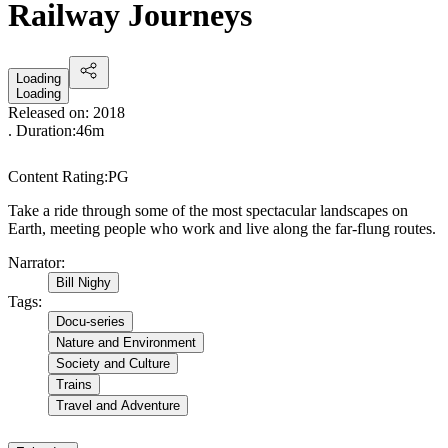
Railway Journeys
Loading
Loading
Released on:
2018
. Duration:
46m
Content Rating:
PG
Take a ride through some of the most spectacular landscapes on
Earth, meeting people who work and live along the far-flung routes.
Narrator
:
Bill Nighy
Tags
:
Docu-series
Nature and Environment
Society and Culture
Trains
Travel and Adventure