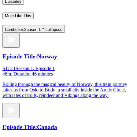
Episodes
More Like This
Combobox
Season 1
collapsed
Episode Title:
Norway
S1: E1
Season 1, Episode 1
46m
. Duration 46 minutes
Rolling through the magical beauty of Norway, this train journey
takes us from Oslo to Bodo, a small city inside the Arctic Circle,
with tales of trolls, reindeer and Vikings along the way.
Episode Title:
Canada