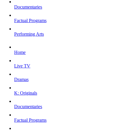
Documentaries
Factual Programs
Performing Arts
Home
Live TV
Dramas
K: Originals
Documentaries
Factual Programs