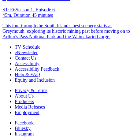
S1: E6
Season 1, Episode 6
45m
. Duration 45 minutes
This tour through the South Island's best scenery starts at
Greymouth, exploring its historic mining past before moving on to
Arthur's Pass National Park and the Waimakariri Gorge.
TV Schedule
eNewsletter
Contact Us
Accessibility
Accessibility Feedback
Help & FAQ
Equity and Inclusion
Privacy & Terms
About Us
Producers
Media Releases
Employment
Facebook
Bluesky
Instagram