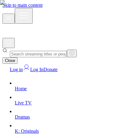
Skip to main content
Close
Log in
Log In
Donate
Home
Live TV
Dramas
K: Originals