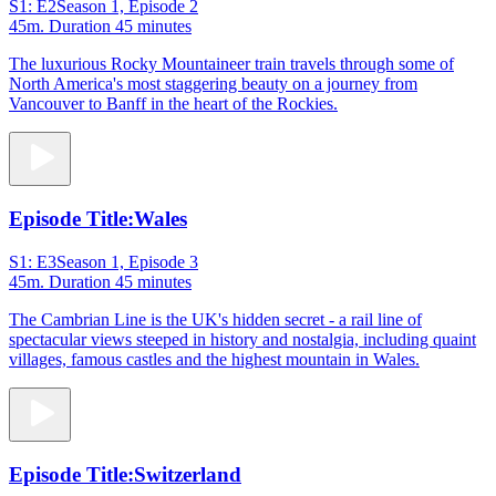
S1: E2
Season 1, Episode 2
45m
. Duration 45 minutes
The luxurious Rocky Mountaineer train travels through some of
North America's most staggering beauty on a journey from
Vancouver to Banff in the heart of the Rockies.
Episode Title:
Wales
S1: E3
Season 1, Episode 3
45m
. Duration 45 minutes
The Cambrian Line is the UK's hidden secret - a rail line of
spectacular views steeped in history and nostalgia, including quaint
villages, famous castles and the highest mountain in Wales.
Episode Title:
Switzerland