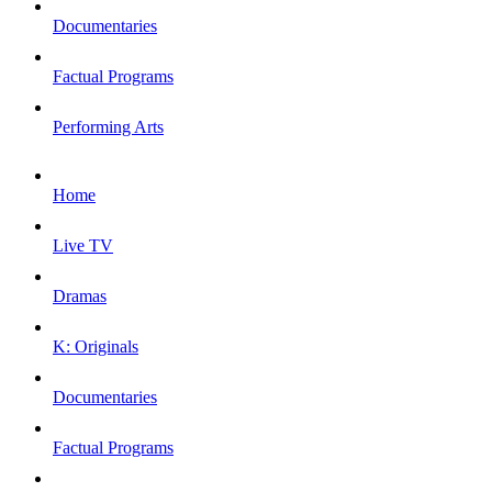
Documentaries
Factual Programs
Performing Arts
Home
Live TV
Dramas
K: Originals
Documentaries
Factual Programs