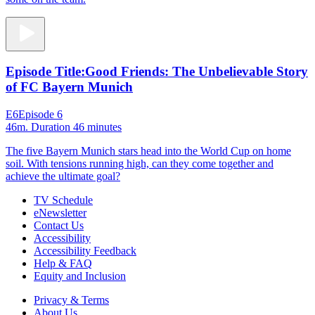
Episode Title:
Good Friends: The Unbelievable Story
of FC Bayern Munich
E6
Episode 6
46m
. Duration 46 minutes
The five Bayern Munich stars head into the World Cup on home
soil. With tensions running high, can they come together and
achieve the ultimate goal?
TV Schedule
eNewsletter
Contact Us
Accessibility
Accessibility Feedback
Help & FAQ
Equity and Inclusion
Privacy & Terms
About Us