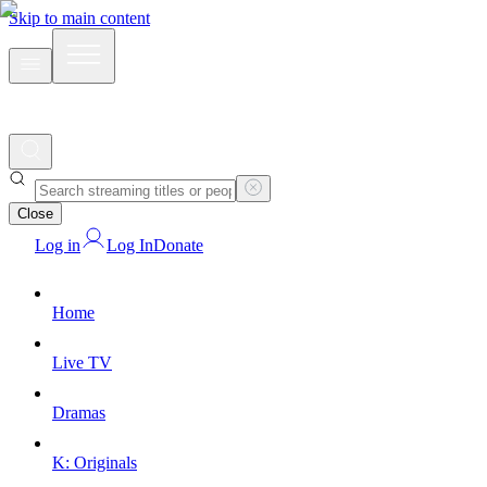
Skip to main content
Close
Log in
Log In
Donate
Home
Live TV
Dramas
K: Originals