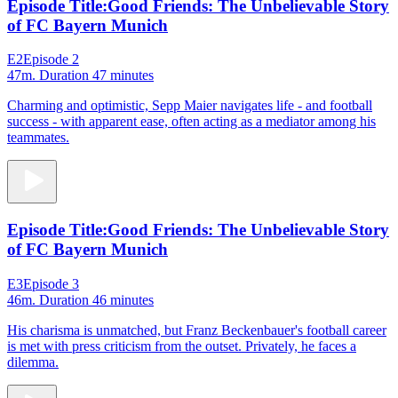
Episode Title:
Good Friends: The Unbelievable Story
of FC Bayern Munich
E2
Episode 2
47m
. Duration 47 minutes
Charming and optimistic, Sepp Maier navigates life - and football
success - with apparent ease, often acting as a mediator among his
teammates.
Episode Title:
Good Friends: The Unbelievable Story
of FC Bayern Munich
E3
Episode 3
46m
. Duration 46 minutes
His charisma is unmatched, but Franz Beckenbauer's football career
is met with press criticism from the outset. Privately, he faces a
dilemma.