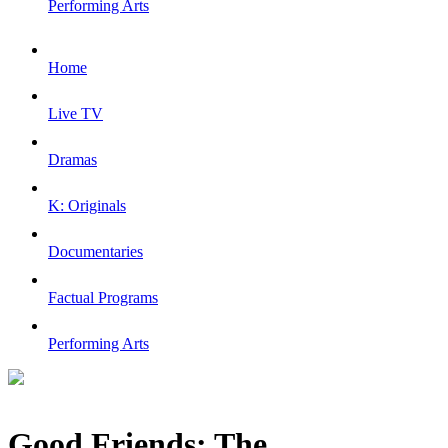
Performing Arts
Home
Live TV
Dramas
K: Originals
Documentaries
Factual Programs
Performing Arts
Good Friends: The