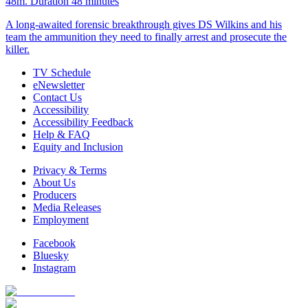
48m
. Duration 48 minutes
A long-awaited forensic breakthrough gives DS Wilkins and his
team the ammunition they need to finally arrest and prosecute the
killer.
TV Schedule
eNewsletter
Contact Us
Accessibility
Accessibility Feedback
Help & FAQ
Equity and Inclusion
Privacy & Terms
About Us
Producers
Media Releases
Employment
Facebook
Bluesky
Instagram