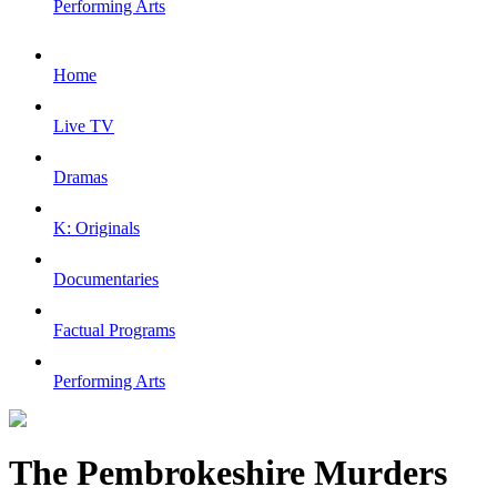
Performing Arts
Home
Live TV
Dramas
K: Originals
Documentaries
Factual Programs
Performing Arts
The Pembrokeshire Murders