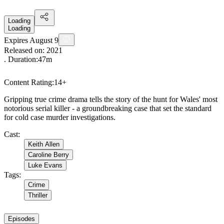
Loading
Loading
Expires August 9
Released on:
2021
. Duration:
47m
Content Rating:
14+
Gripping true crime drama tells the story of the hunt for Wales' most
notorious serial killer - a groundbreaking case that set the standard
for cold case murder investigations.
Cast
:
Keith Allen
Caroline Berry
Luke Evans
Tags
:
Crime
Thriller
Episodes