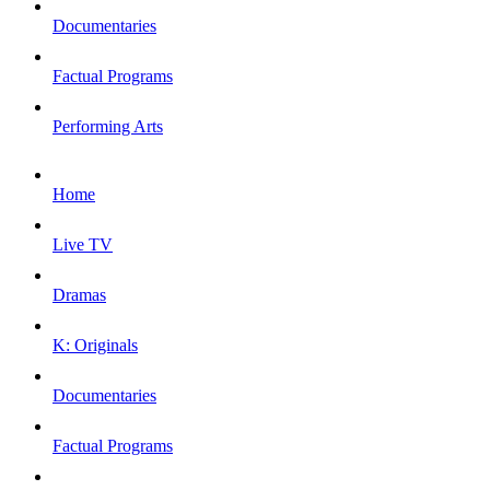
Documentaries
Factual Programs
Performing Arts
Home
Live TV
Dramas
K: Originals
Documentaries
Factual Programs