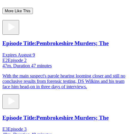
More Like This
Episode Title:
Pembrokeshire Murders; The
Expires August 9
E2
Episode 2
47m
. Duration 47 minutes
With the main suspect's parole hearing looming closer and still no
conclusive results from forensic testing, DS Wilkins and his team
face him head-on in three days of interviews.
Episode Title:
Pembrokeshire Murders; The
E3
Episode 3