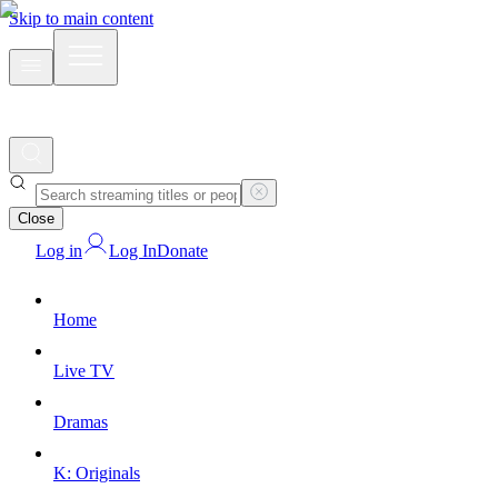
Skip to main content
Close
Log in
Log In
Donate
Home
Live TV
Dramas
K: Originals